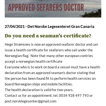
27/04/2021
-
Det Norske Legesenteret Gran Canaria
Do you need a seaman's certificate?
Hege Strømsnes is now an approved seafarer doctor and can
issue a health certificate for seafarers who sail under the
Norwegian flag. Note that many other european contries
accept a norwegian health certificate
Everyone who is to work on board a vessel must have a health
declaration from an approved seaman's doctor stating that
the person has been found fit to perform health services on
board Norwegian ships and mobile facilities.
The health declaration is valid for two years.
Contact us for an appointment, tel. 0034 928 497 793 or
post.norsklegesenter@gmail.com