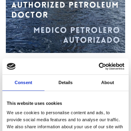
06/04/2022
-
Det Norske Legesenteret Gran Canaria
Authorized petroleum doctor
Consent
Details
About
Do you need a health certificate for work on an oil platform?
The Norwegian Medical Center Gran Canaria has authorized a
petroleum doctor
This website uses cookies
We use cookies to personalise content and ads, to
provide social media features and to analyse our traffic.
24/12/2021
-
Det Norske Legesenteret Gran Canaria
We also share information about your use of our site with