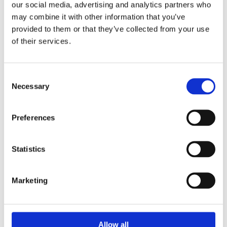
our social media, advertising and analytics partners who
Opening hours christmas 2021
may combine it with other information that you’ve
Opening hours christmas 2021
provided to them or that they’ve collected from your use
of their services.
Consent
Necessary
Selection
Preferences
Statistics
Marketing
Allow all