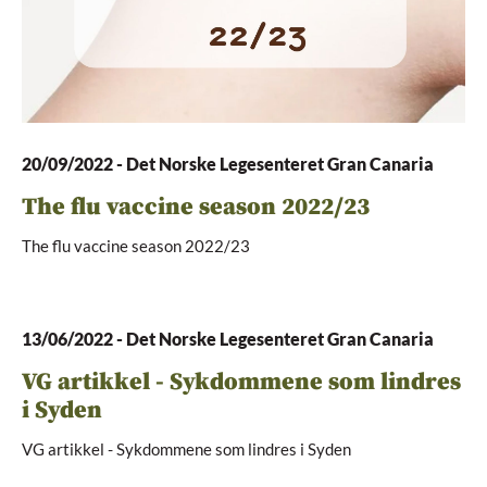
20/09/2022
-
Det Norske Legesenteret Gran Canaria
The flu vaccine season 2022/23
The flu vaccine season 2022/23
13/06/2022
-
Det Norske Legesenteret Gran Canaria
VG artikkel - Sykdommene som lindres
i Syden
VG artikkel - Sykdommene som lindres i Syden