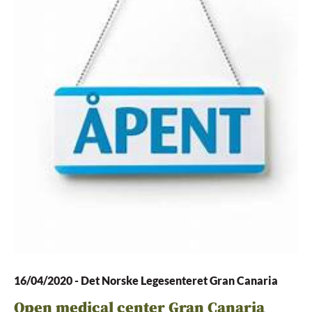
16/04/2020
-
Det Norske Legesenteret Gran Canaria
Open medical center Gran Canaria