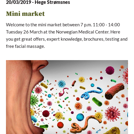
20/03/2019
-
Hege Strømsnes
Mini market
Welcome to the mini market between 7 p.m. 11:00 - 14:00
Tuesday 26 March at the Norwegian Medical Center. Here
you get great offers, expert knowledge, brochures, testing and
free facial massage.