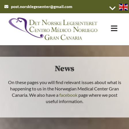
post.norsklegesenter@gmail.com

News
On these pages you will find relevant issues about what is
happening to us in the Norwegian Medical Center Gran
Canaria. We also have a
facebook
page where we post
useful information.