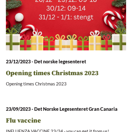
23/12/2023
-
Det norske legesenteret
Opening times Christmas 2023
Opening times Christmas 2023
23/09/2023
-
Det Norske Legesenteret Gran Canaria
Flu vaccine
INFLUENZA VACCINE 23/24 - you can get it from us!