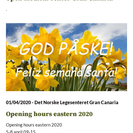
.
01/04/2020
-
Det Norske Legesenteret Gran Canaria
Opening hours eastern 2020
Opening hours eastern 2020
5-8.april 09-15