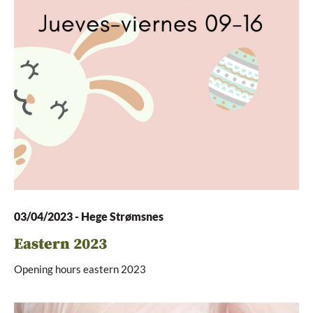
03/04/2023
-
Hege Strømsnes
Eastern 2023
Opening hours eastern 2023