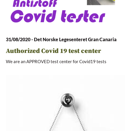
31/08/2020
-
Det Norske Legesenteret Gran Canaria
Authorized Covid 19 test center
We are an APPROVED test center for Covid19 tests