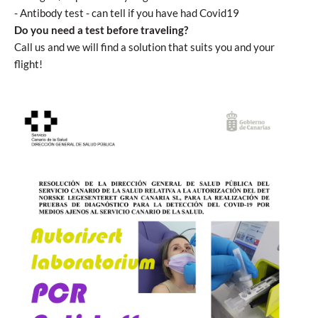
- Antibody test - can tell if you have had Covid19
Do you need a test before traveling?
Call us and we will find a solution that suits you and your
flight!