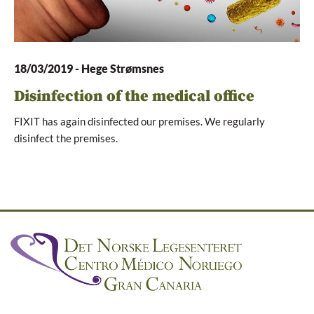
18/03/2019
-
Hege Strømsnes
Disinfection of the medical office
FIXIT has again disinfected our premises. We regularly
disinfect the premises.