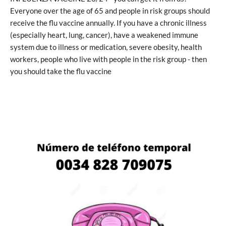
Everyone over the age of 65 and people in risk groups should
receive the flu vaccine annually. If you have a chronic illness
(especially heart, lung, cancer), have a weakened immune
system due to illness or medication, severe obesity, health
workers, people who live with people in the risk group - then
you should take the flu vaccine