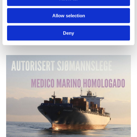
01/10/2021
-
Det Norske Legesenteret Gran Canaria
Allow selection
Flu vaccine
Deny
You can get the flu vaccine from us from 4 October
Please, call for an appointment!