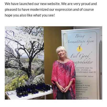
We have launched our new website. We are very proud and
pleased to have modernized our expression and of course
hope you also like what you see!