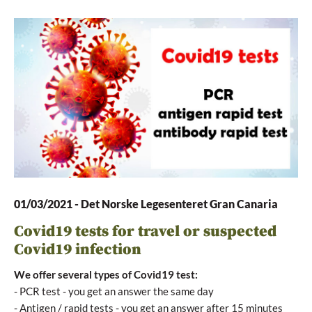
01/03/2021
-
Det Norske Legesenteret Gran Canaria
Covid19 tests for travel or suspected
Covid19 infection
We offer several types of Covid19 test:
- PCR test - you get an answer the same day
- Antigen / rapid tests - you get an answer after 15 minutes