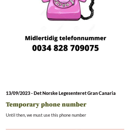
13/09/2023
-
Det Norske Legesenteret Gran Canaria
Temporary phone number
Until then, we must use this phone number