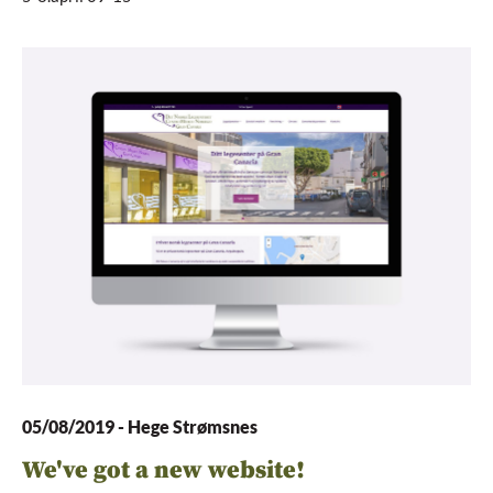
05/08/2019
-
Hege Strømsnes
We've got a new website!