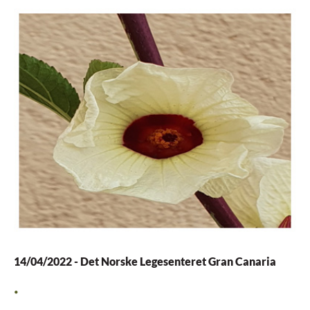
14/04/2022
-
Det Norske Legesenteret Gran Canaria
.